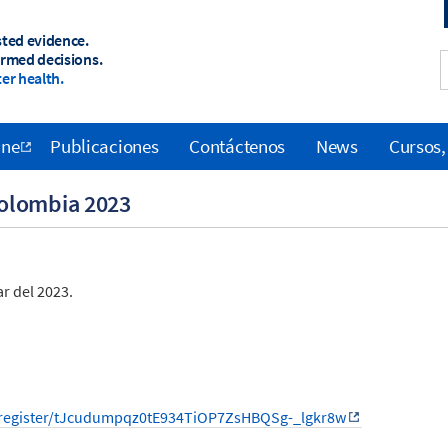
sted evidence.
ormed decisions.
er health.
ane
Publicaciones
Contáctenos
News
Cursos,
olombia 2023
r del 2023.
/register/tJcudumpqz0tE934TiOP7ZsHBQSg-_lgkr8w