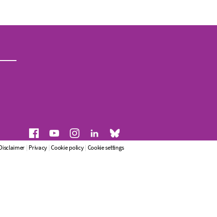
Disclaimer
|
Privacy
|
Cookie policy
|
Cookie settings