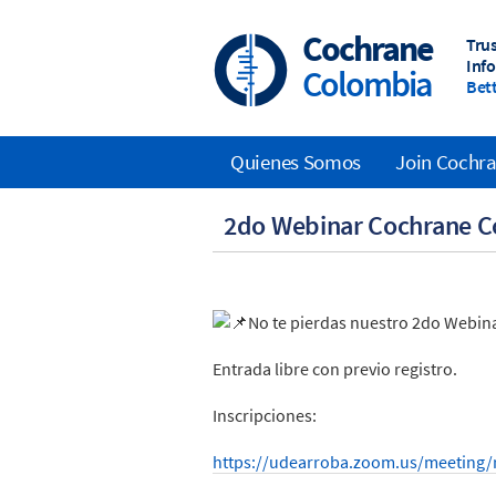
Skip
to
Cochrane
Tru
main
Inf
Colombia
content
Bett
Quienes Somos
Join Cochr
Main
2do Webinar Cochrane C
navigation
No te pierdas nuestro 2do Webina
Entrada libre con previo registro.
Inscripciones:
https://udearroba.zoom.us/meeting