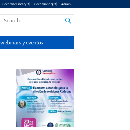
Cochrane Library
Cochrane.org
Admin
Top
menu
 webinars y eventos