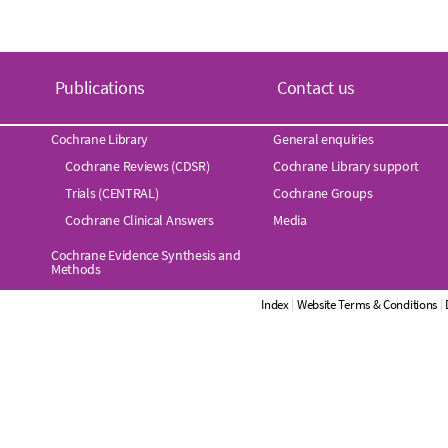
Publications
Contact us
Cochrane Library
General enquiries
Cochrane Reviews (CDSR)
Cochrane Library support
Trials (CENTRAL)
Cochrane Groups
Cochrane Clinical Answers
Media
Cochrane Evidence Synthesis and
Methods
Index
|
Website Terms & Conditions
|