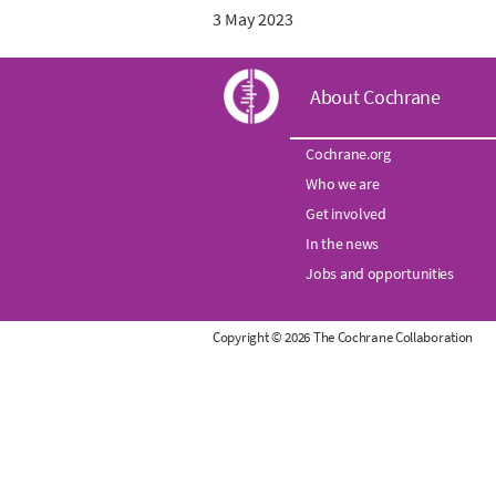
3 May 2023
C
About Cochrane
o
Cochrane.org
Who we are
c
Get involved
h
In the news
Jobs and opportunities
r
Copyright © 2026 The Cochrane Collaboration
a
n
e